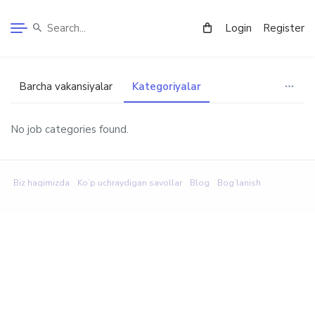
Login
Register
Barcha vakansiyalar
Kategoriyalar
No job categories found.
Biz haqimizda
Ko’p uchraydigan savollar
Blog
Bog’lanish