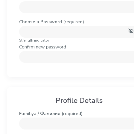
Choose a Password (required)
Strength indicator
Confirm new password
Profile Details
Familiya / Фамилия
(required)