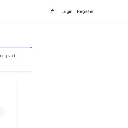
Login
Register
ring va biz