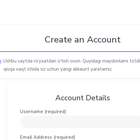
Create an Account
Ushbu saytda ro’yxatdan o’tish oson. Quyidagi maydonlarni to‘ldi
qisqa vaqt ichida siz uchun yangi akkaunt yaratamiz.
Account Details
Username (required)
Email Address (required)