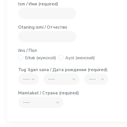
Ism / Имя
(required)
Otaning ismi / Отчество
Jins / Пол
Erkak (мужской)
Ayol (женский)
Tugʻilgan sana / Дата рождения
(required)
Mamlakat / Страна
(required)