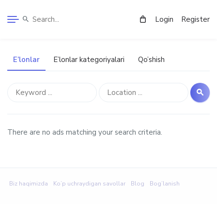
Login
Register
E’lonlar
E’lonlar kategoriyalari
Qo’shish
There are no ads matching your search criteria.
Biz haqimizda
Ko’p uchraydigan savollar
Blog
Bog’lanish