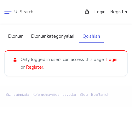
Login
Register
E’lonlar
E’lonlar kategoriyalari
Qo’shish
Only logged in users can access this page.
Login
or
Register
.
Biz haqimizda
Ko’p uchraydigan savollar
Blog
Bog’lanish