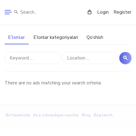
Login
Register
E’lonlar
E’lonlar kategoriyalari
Qo’shish
There are no ads matching your search criteria.
Biz haqimizda
Ko’p uchraydigan savollar
Blog
Bog’lanish