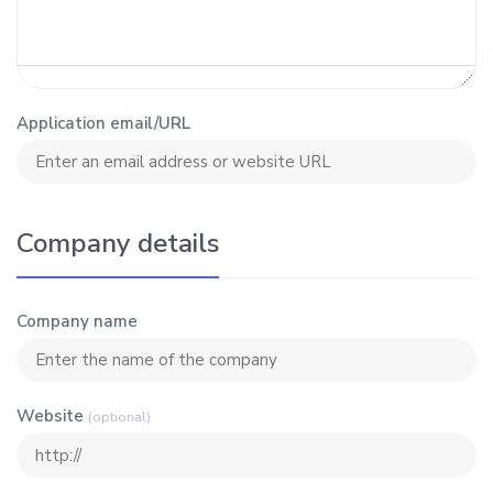
Application email/URL
Company details
Company name
Website
(optional)