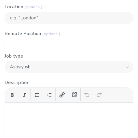
Location
(optional)
Remote Position
(optional)
Job type
Description