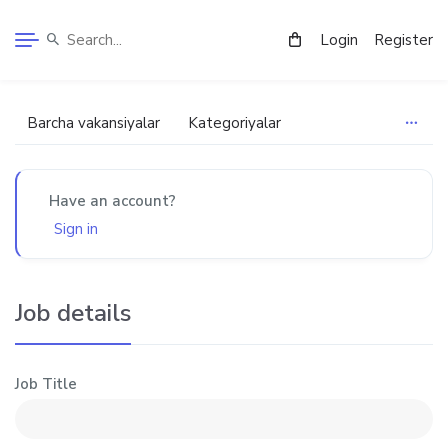
Login
Register
Barcha vakansiyalar
Kategoriyalar
Have an account?
Sign in
Job details
Job Title