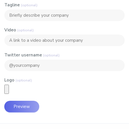
Tagline
(optional)
Video
(optional)
Twitter username
(optional)
Logo
(optional)