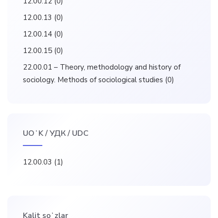
12.00.12
(0)
12.00.13
(0)
12.00.14
(0)
12.00.15
(0)
22.00.01 – Theory, methodology and history of
sociology. Methods of sociological studies
(0)
UOʻK / УДК / UDC
12.00.03
(1)
Kalit soʻzlar