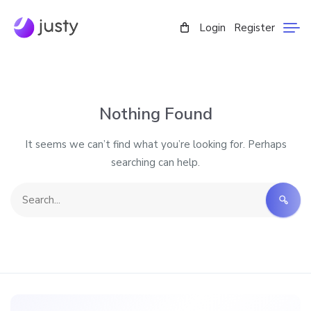
Login
Register
Nothing Found
It seems we can’t find what you’re looking for. Perhaps
searching can help.