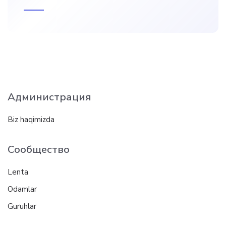
Администрация
Biz haqimizda
Сообщество
Lenta
Odamlar
Guruhlar