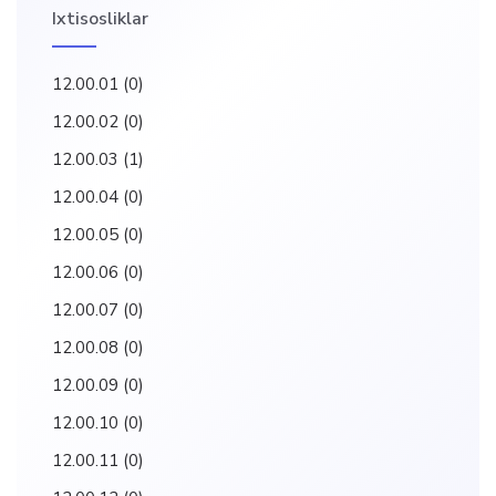
Ixtisosliklar
12.00.01
(0)
12.00.02
(0)
12.00.03
(1)
12.00.04
(0)
12.00.05
(0)
12.00.06
(0)
12.00.07
(0)
12.00.08
(0)
12.00.09
(0)
12.00.10
(0)
12.00.11
(0)