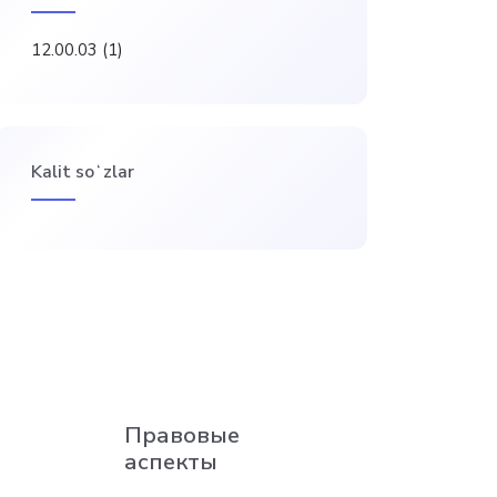
12.00.03
(1)
Kalit soʻzlar
Правовые
аспекты