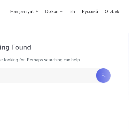
Hamjamiyat
Do’kon
Ish
Русский
Oʻzbek
ing Found
e looking for. Perhaps searching can help.