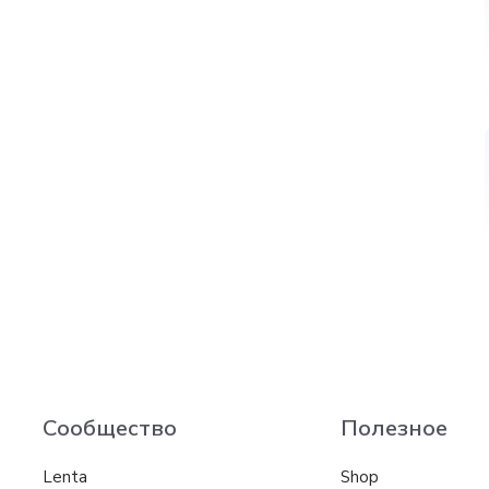
Сообщество
Полезное
Lenta
Shop