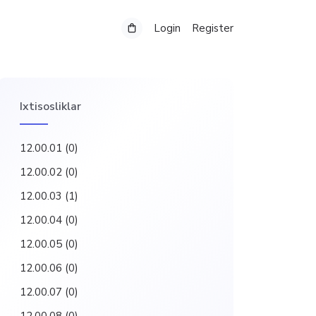
Login
Register
Ixtisosliklar
12.00.01
(0)
12.00.02
(0)
12.00.03
(1)
12.00.04
(0)
12.00.05
(0)
12.00.06
(0)
12.00.07
(0)