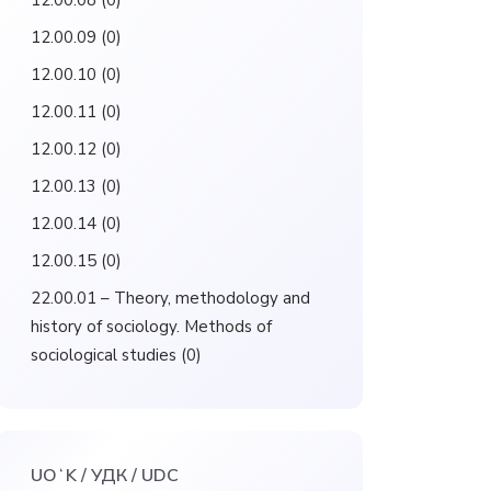
12.00.08
(0)
12.00.09
(0)
12.00.10
(0)
12.00.11
(0)
12.00.12
(0)
12.00.13
(0)
12.00.14
(0)
12.00.15
(0)
22.00.01 – Theory, methodology and
history of sociology. Methods of
sociological studies
(0)
UOʻK / УДК / UDC