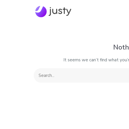
Noth
It seems we can’t find what you’r