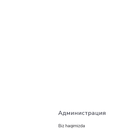
Администрация
Biz haqimizda