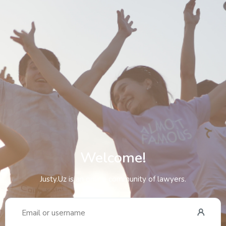
Welcome!
Justy.Uz is an online community of lawyers.