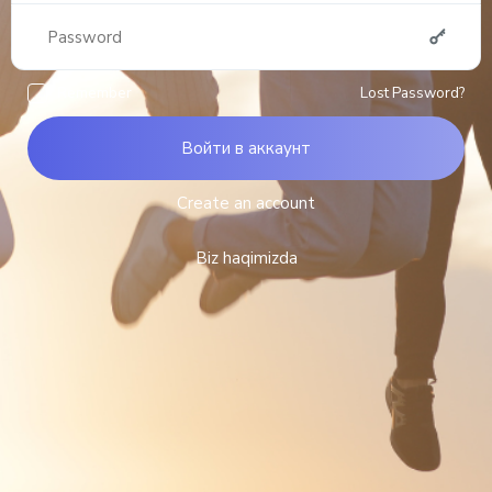
Remember
Lost Password?
Войти в аккаунт
Create an account
Biz haqimizda