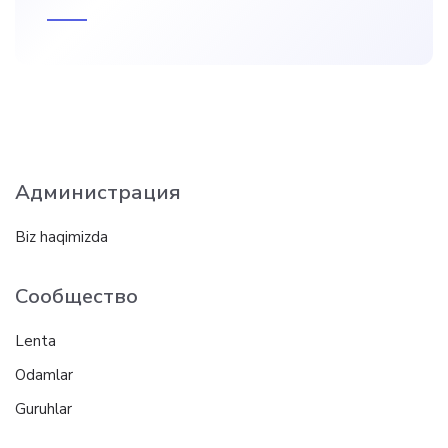
Администрация
Biz haqimizda
Сообщество
Lenta
Odamlar
Guruhlar