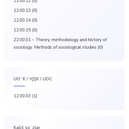
12.00.12
(0)
12.00.13
(0)
12.00.14
(0)
12.00.15
(0)
22.00.01 – Theory, methodology and history of
sociology. Methods of sociological studies
(0)
UOʻK / УДК / UDC
12.00.03
(1)
Kalit soʻzlar