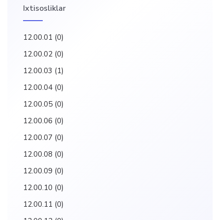
Ixtisosliklar
12.00.01
(0)
12.00.02
(0)
12.00.03
(1)
12.00.04
(0)
12.00.05
(0)
12.00.06
(0)
12.00.07
(0)
12.00.08
(0)
12.00.09
(0)
12.00.10
(0)
12.00.11
(0)