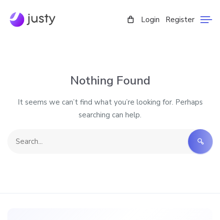
Login
Register
Nothing Found
It seems we can’t find what you’re looking for. Perhaps
searching can help.