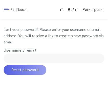
Войти
Регистрация
Lost your password? Please enter your username or email
address. You will receive a link to create a new password via
email.
Username or email
Reset password