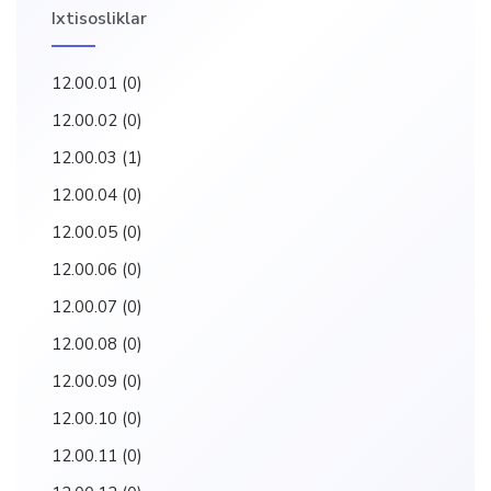
Ixtisosliklar
12.00.01
(0)
12.00.02
(0)
12.00.03
(1)
12.00.04
(0)
12.00.05
(0)
12.00.06
(0)
12.00.07
(0)
12.00.08
(0)
12.00.09
(0)
12.00.10
(0)
12.00.11
(0)