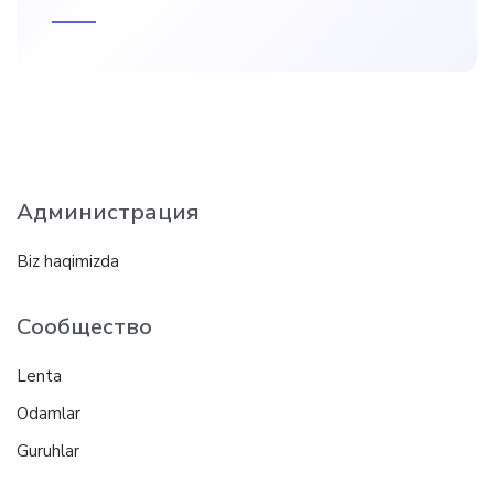
Администрация
Biz haqimizda
Сообщество
Lenta
Odamlar
Guruhlar