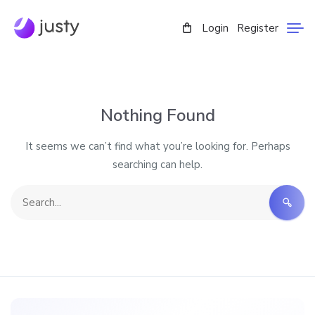
Login
Register
Nothing Found
It seems we can’t find what you’re looking for. Perhaps
searching can help.