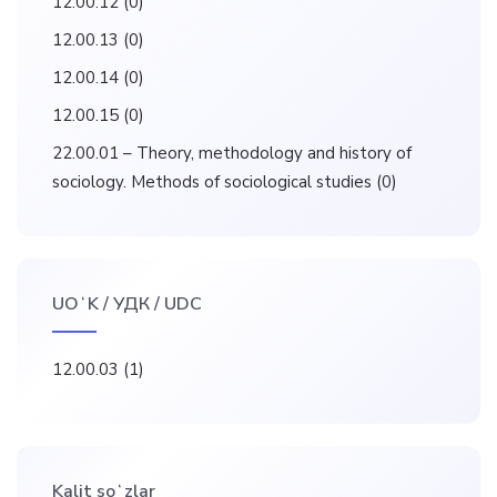
12.00.12
(0)
12.00.13
(0)
12.00.14
(0)
12.00.15
(0)
22.00.01 – Theory, methodology and history of
sociology. Methods of sociological studies
(0)
UOʻK / УДК / UDC
12.00.03
(1)
Kalit soʻzlar