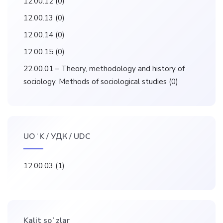
12.00.12
(0)
12.00.13
(0)
12.00.14
(0)
12.00.15
(0)
22.00.01 – Theory, methodology and history of
sociology. Methods of sociological studies
(0)
UOʻK / УДК / UDC
12.00.03
(1)
Kalit soʻzlar