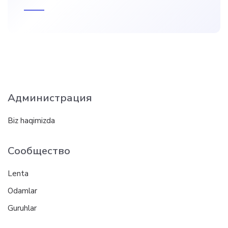
Администрация
Biz haqimizda
Сообщество
Lenta
Odamlar
Guruhlar