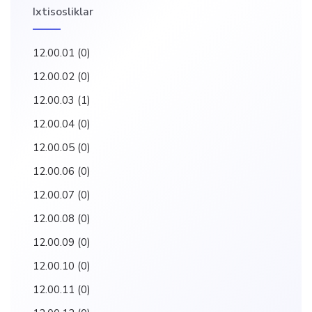
Ixtisosliklar
12.00.01
(0)
12.00.02
(0)
12.00.03
(1)
12.00.04
(0)
12.00.05
(0)
12.00.06
(0)
12.00.07
(0)
12.00.08
(0)
12.00.09
(0)
12.00.10
(0)
12.00.11
(0)