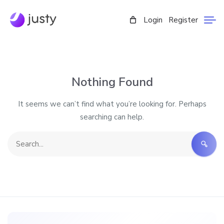
Login
Register
Nothing Found
It seems we can’t find what you’re looking for. Perhaps
searching can help.