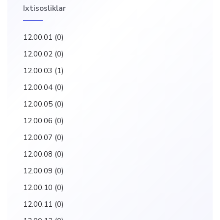
Ixtisosliklar
12.00.01
(0)
12.00.02
(0)
12.00.03
(1)
12.00.04
(0)
12.00.05
(0)
12.00.06
(0)
12.00.07
(0)
12.00.08
(0)
12.00.09
(0)
12.00.10
(0)
12.00.11
(0)