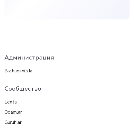
Администрация
Biz haqimizda
Сообщество
Lenta
Odamlar
Guruhlar