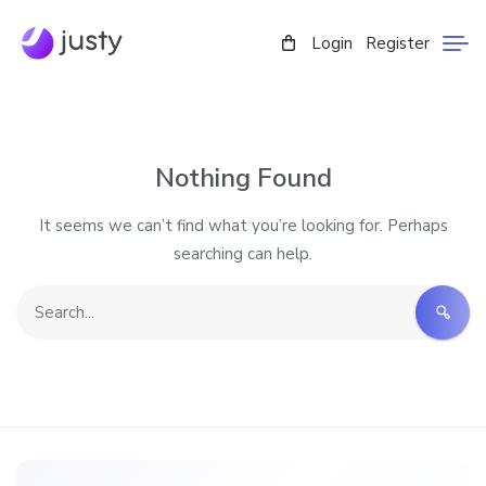
Login
Register
Nothing Found
It seems we can’t find what you’re looking for. Perhaps
searching can help.