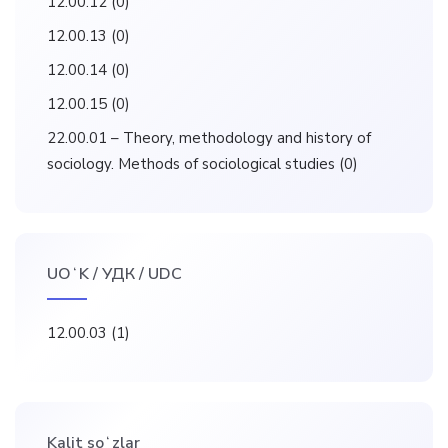
12.00.12
(0)
12.00.13
(0)
12.00.14
(0)
12.00.15
(0)
22.00.01 – Theory, methodology and history of
sociology. Methods of sociological studies
(0)
UOʻK / УДК / UDC
12.00.03
(1)
Kalit soʻzlar