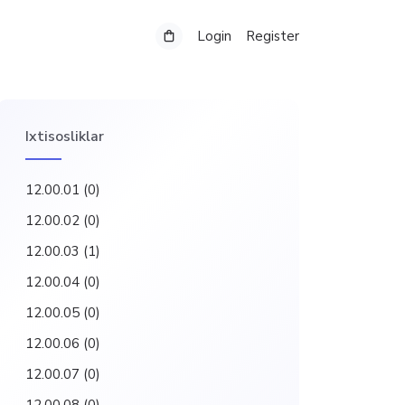
Login
Register
Ixtisosliklar
12.00.01
(0)
12.00.02
(0)
12.00.03
(1)
12.00.04
(0)
12.00.05
(0)
12.00.06
(0)
12.00.07
(0)