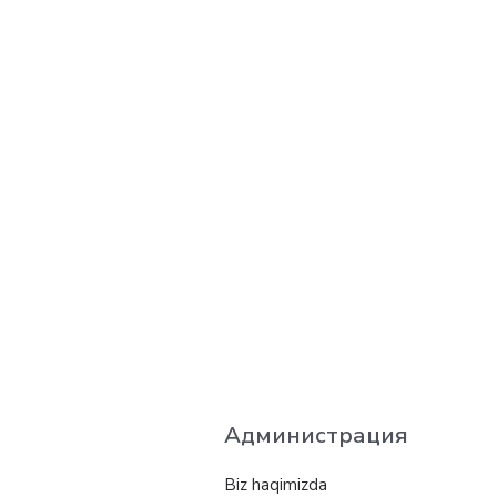
Администрация
Biz haqimizda