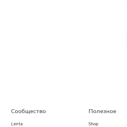
Сообщество
Полезное
Lenta
Shop