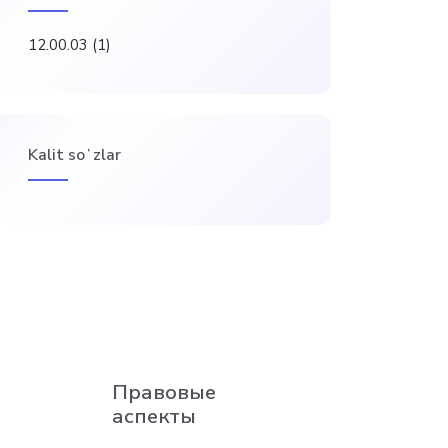
12.00.03
(1)
Kalit soʻzlar
Правовые
аспекты