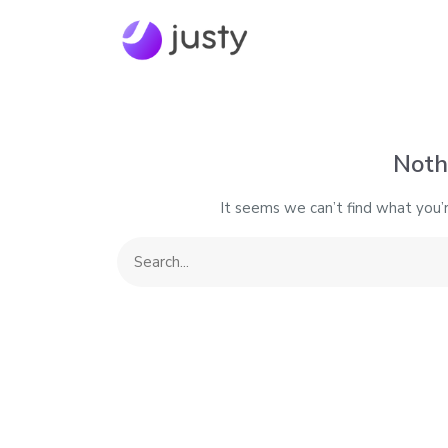
Noth
It seems we can’t find what you’r