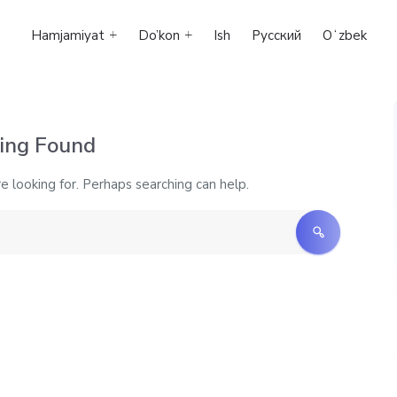
Hamjamiyat
Do’kon
Ish
Русский
Oʻzbek
ing Found
e looking for. Perhaps searching can help.