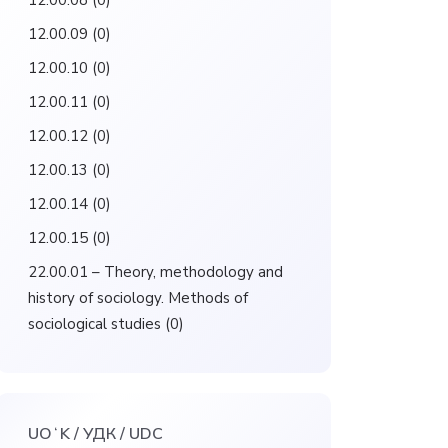
12.00.08
(0)
12.00.09
(0)
12.00.10
(0)
12.00.11
(0)
12.00.12
(0)
12.00.13
(0)
12.00.14
(0)
12.00.15
(0)
22.00.01 – Theory, methodology and
history of sociology. Methods of
sociological studies
(0)
UOʻK / УДК / UDC