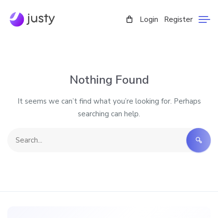
Login
Register
Nothing Found
It seems we can’t find what you’re looking for. Perhaps
searching can help.