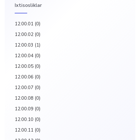
Ixtisosliklar
12.00.01
(0)
12.00.02
(0)
12.00.03
(1)
12.00.04
(0)
12.00.05
(0)
12.00.06
(0)
12.00.07
(0)
12.00.08
(0)
12.00.09
(0)
12.00.10
(0)
12.00.11
(0)