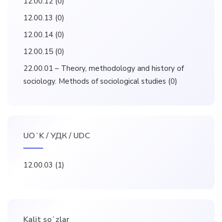
12.00.12
(0)
12.00.13
(0)
12.00.14
(0)
12.00.15
(0)
22.00.01 – Theory, methodology and history of
sociology. Methods of sociological studies
(0)
UOʻK / УДК / UDC
12.00.03
(1)
Kalit soʻzlar