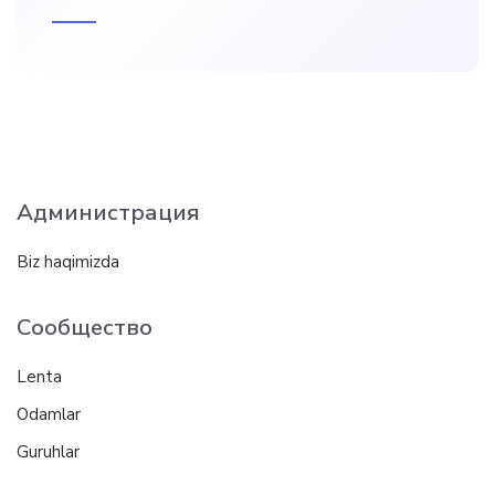
Администрация
Biz haqimizda
Сообщество
Lenta
Odamlar
Guruhlar