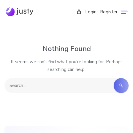
Login
Register
Nothing Found
It seems we can’t find what you’re looking for. Perhaps
searching can help.