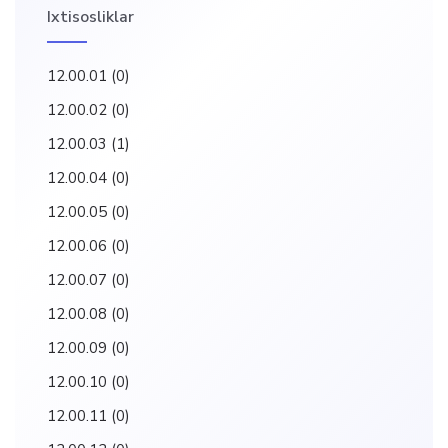
Ixtisosliklar
12.00.01
(0)
12.00.02
(0)
12.00.03
(1)
12.00.04
(0)
12.00.05
(0)
12.00.06
(0)
12.00.07
(0)
12.00.08
(0)
12.00.09
(0)
12.00.10
(0)
12.00.11
(0)