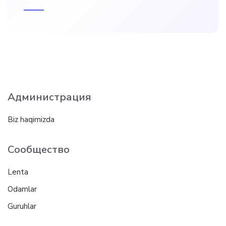
Администрация
Biz haqimizda
Сообщество
Lenta
Odamlar
Guruhlar