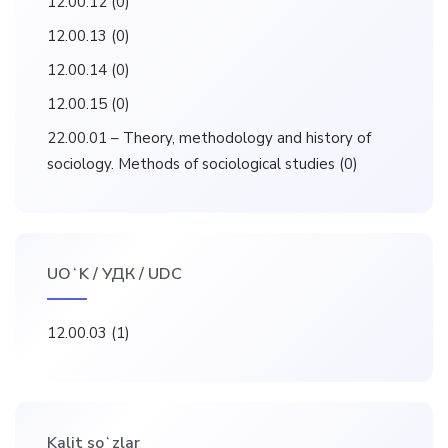
12.00.12
(0)
12.00.13
(0)
12.00.14
(0)
12.00.15
(0)
22.00.01 – Theory, methodology and history of
sociology. Methods of sociological studies
(0)
UOʻK / УДК / UDC
12.00.03
(1)
Kalit soʻzlar